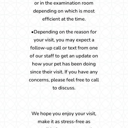
or in the examination room
depending on which is most
efficient at the time.
•Depending on the reason for
your visit, you may expect a
follow-up call or text from one
of our staff to get an update on
how your pet has been doing
since their visit. If you have any
concerns, please feel free to call
to discuss.
We hope you enjoy your visit,
make it as stress-free as