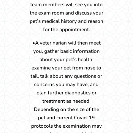
team members will see you into
the exam room and discuss your
pet’s medical history and reason
for the appointment.
•A veterinarian will then meet
you, gather basic information
about your pet’s health,
examine your pet from nose to
tail, talk about any questions or
concerns you may have, and
plan further diagnostics or
treatment as needed.
Depending on the size of the
pet and current Covid-19
protocols the examination may