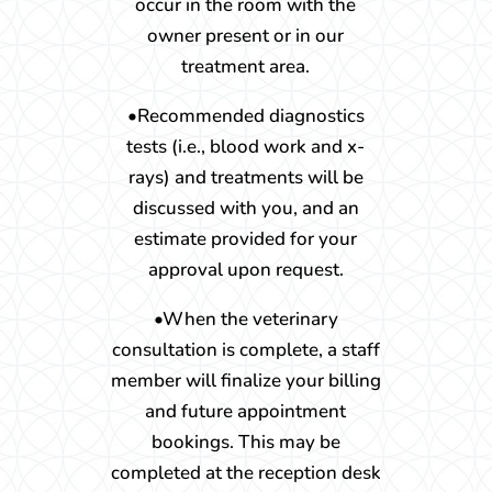
occur in the room with the
owner present or in our
treatment area.
•Recommended diagnostics
tests (i.e., blood work and x-
rays) and treatments will be
discussed with you, and an
estimate provided for your
approval upon request.
•When the veterinary
consultation is complete, a staff
member will finalize your billing
and future appointment
bookings. This may be
completed at the reception desk