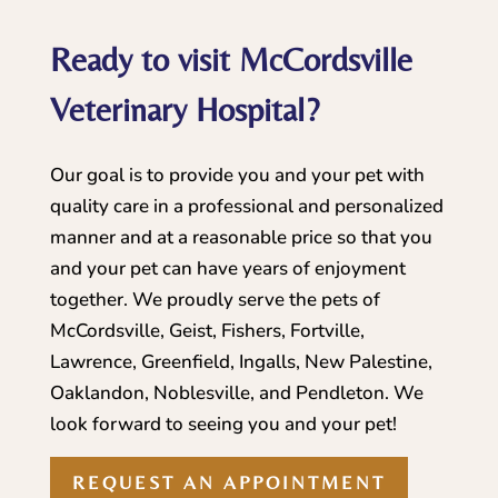
Ready to visit McCordsville
Veterinary Hospital?
Our goal is to provide you and your pet with
quality care in a professional and personalized
manner and at a reasonable price so that you
and your pet can have years of enjoyment
together. We proudly serve the pets of
McCordsville, Geist, Fishers, Fortville,
Lawrence, Greenfield, Ingalls, New Palestine,
Oaklandon, Noblesville, and Pendleton. We
look forward to seeing you and your pet!
REQUEST AN APPOINTMENT