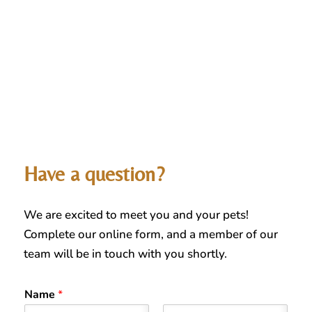
Have a question?
We are excited to meet you and your pets!
Complete our online form, and a member of our
team will be in touch with you shortly.
Name
*