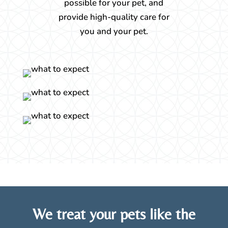
possible for your pet, and
provide high-quality care for
you and your pet.
We treat your pets like the