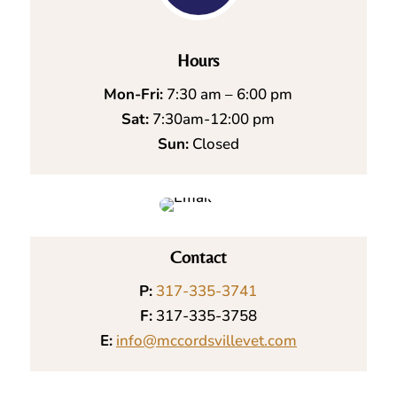
Hours
Mon-Fri:
7:30 am – 6:00 pm
Sat:
7:30am-12:00 pm
Sun:
Closed
Contact
P:
317-335-3741
F:
317-335-3758
E:
info@mccordsvillevet.com