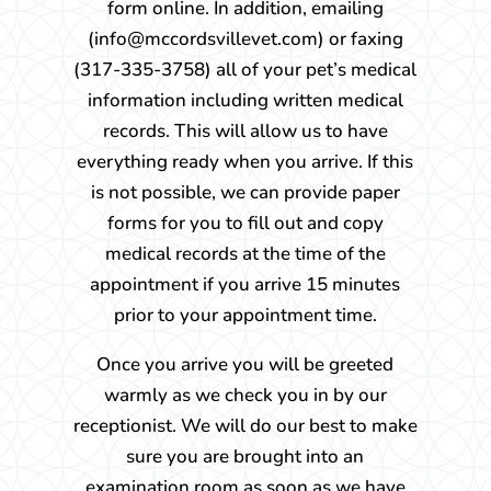
form online. In addition, emailing
(info@mccordsvillevet.com) or faxing
(317-335-3758) all of your pet’s medical
information including written medical
records. This will allow us to have
everything ready when you arrive. If this
is not possible, we can provide paper
forms for you to fill out and copy
medical records at the time of the
appointment if you arrive 15 minutes
prior to your appointment time.
Once you arrive you will be greeted
warmly as we check you in by our
receptionist. We will do our best to make
sure you are brought into an
examination room as soon as we have