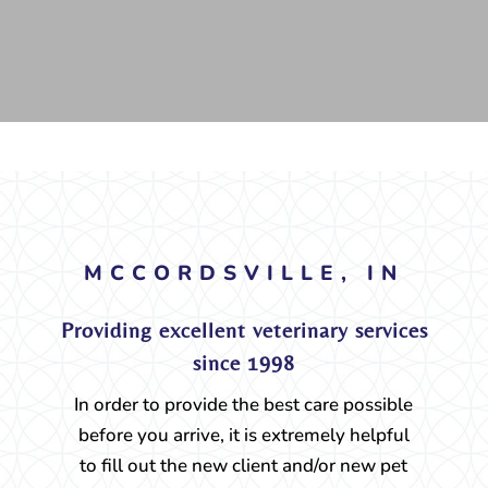
MCCORDSVILLE, IN
Providing excellent veterinary services
since 1998
In order to provide the best care possible
before you arrive, it is extremely helpful
to fill out the new client and/or new pet