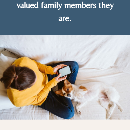
valued family members they
are.