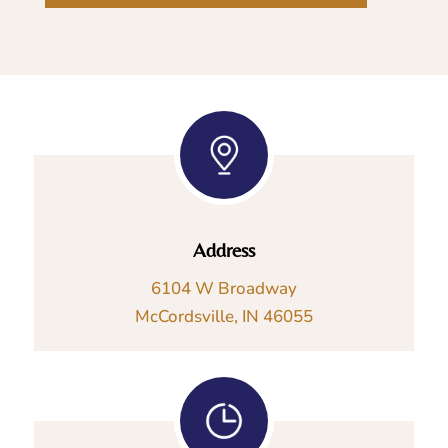
Address
6104 W Broadway
McCordsville, IN 46055