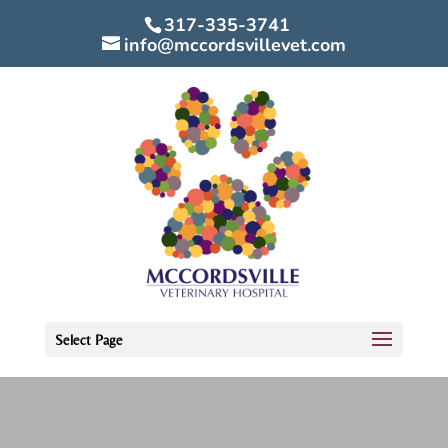
317-335-3741
info@mccordsvillevet.com
Select Page