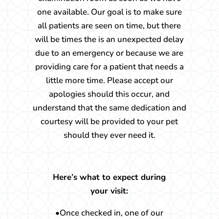
one available. Our goal is to make sure
all patients are seen on time, but there
will be times the is an unexpected delay
due to an emergency or because we are
providing care for a patient that needs a
little more time. Please accept our
apologies should this occur, and
understand that the same dedication and
courtesy will be provided to your pet
should they ever need it.
Here’s what to expect during
your visit:
•Once checked in, one of our