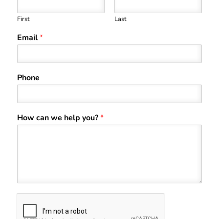
First
Last
Email
*
Phone
How can we help you?
*