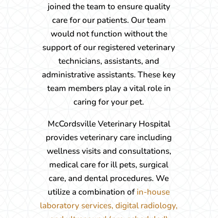
joined the team to ensure quality
care for our patients. Our team
would not function without the
support of our registered veterinary
technicians, assistants, and
administrative assistants. These key
team members play a vital role in
caring for your pet.
McCordsville Veterinary Hospital
provides veterinary care including
wellness visits and consultations,
medical care for ill pets, surgical
care, and dental procedures. We
utilize a combination of
in-house
laboratory services, digital radiology,