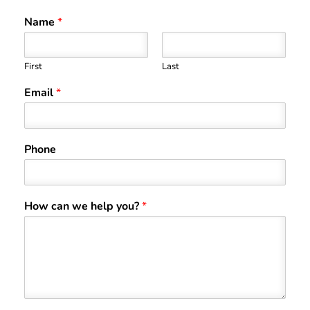
Name
*
First
Last
Email
*
Phone
How can we help you?
*