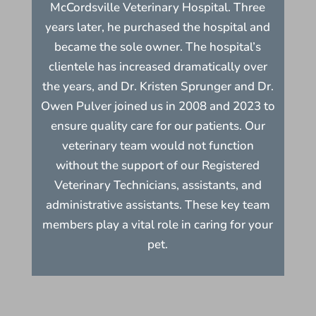
McCordsville Veterinary Hospital. Three
years later, he purchased the hospital and
became the sole owner. The hospital’s
clientele has increased dramatically over
the years, and Dr. Kristen Sprunger and Dr.
Owen Pulver joined us in 2008 and 2023 to
ensure quality care for our patients. Our
veterinary team would not function
without the support of our Registered
Veterinary Technicians, assistants, and
administrative assistants. These key team
members play a vital role in caring for your
pet.