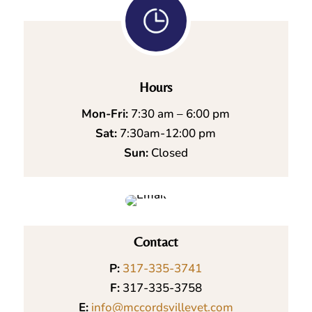
Hours
Mon-Fri:
7:30 am – 6:00 pm
Sat:
7:30am-12:00 pm
Sun:
Closed
Contact
P:
317-335-3741
F:
317-335-3758
E:
info@mccordsvillevet.com