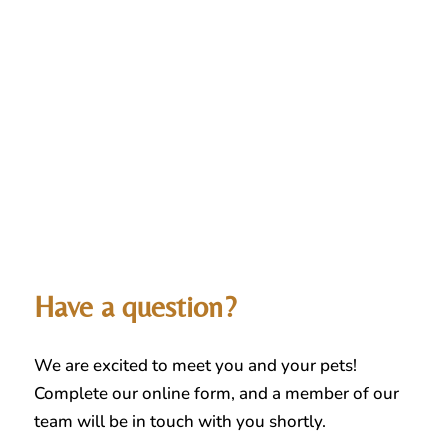
Have a question?
We are excited to meet you and your pets!
Complete our online form, and a member of our
team will be in touch with you shortly.