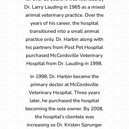
Dr. Larry Lauding in 1965 as a mixed
animal veterinary practice. Over the
years of his career, the hospital
transitioned into a small animal
practice only. Dr. Harbin along with
his partners from Post Pet Hospital
purchased McCordsville Veterinary
Hospital from Dr. Lauding in 1998.
In 1998, Dr. Harbin became the
primary doctor at McCordsville
Veterinary Hospital. Three years
later, he purchased the hospital
becoming the sole owner. By 2008,
the hospital’s clientele was
increasing so Dr. Kristen Sprunger