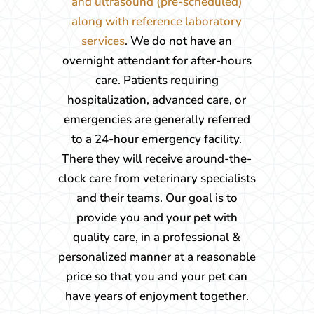
and ultrasound (pre-scheduled)
along with reference laboratory
services
. We do not have an
overnight attendant for after-hours
care. Patients requiring
hospitalization, advanced care, or
emergencies are generally referred
to a 24-hour emergency facility.
There they will receive around-the-
clock care from veterinary specialists
and their teams. Our goal is to
provide you and your pet with
quality care, in a professional &
personalized manner at a reasonable
price so that you and your pet can
have years of enjoyment together.