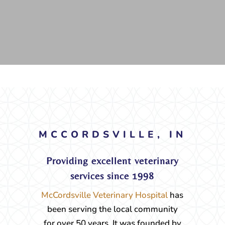
MCCORDSVILLE, IN
Providing excellent veterinary
services since 1998
McCordsville Veterinary Hospital
has
been serving the local community
for over 50 years. It was founded by