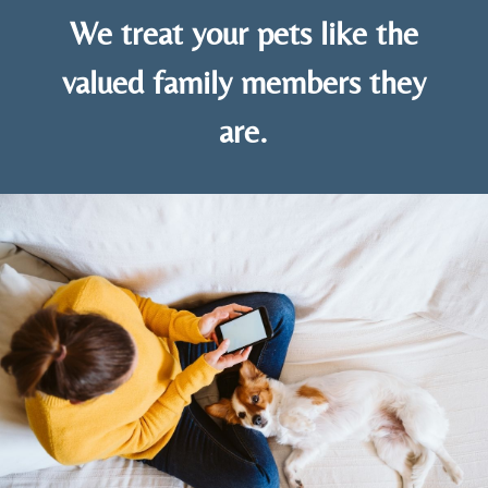
We treat your pets like the
valued family members they
are.