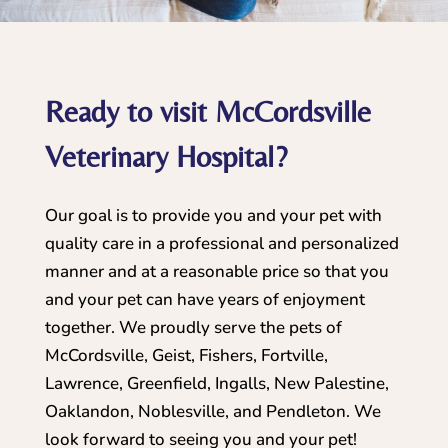
Ready to visit McCordsville
Veterinary Hospital?
Our goal is to provide you and your pet with
quality care in a professional and personalized
manner and at a reasonable price so that you
and your pet can have years of enjoyment
together. We proudly serve the pets of
McCordsville, Geist, Fishers, Fortville,
Lawrence, Greenfield, Ingalls, New Palestine,
Oaklandon, Noblesville, and Pendleton. We
look forward to seeing you and your pet!