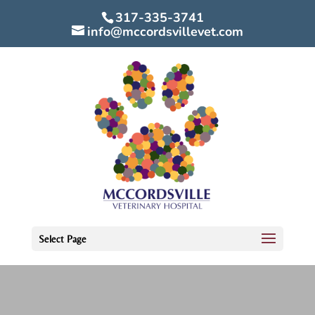
317-335-3741
info@mccordsvillevet.com
Select Page