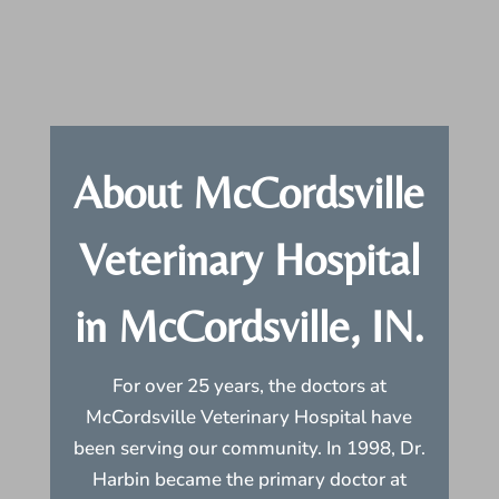
About McCordsville
Veterinary Hospital
in McCordsville, IN.
For over 25 years, the doctors at
McCordsville Veterinary Hospital have
been serving our community. In 1998, Dr.
Harbin became the primary doctor at