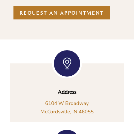
REQUEST AN APPOINTMENT
Address
6104 W Broadway
McCordsville, IN 46055