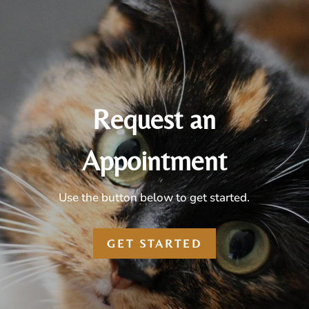
Request an
Appointment
Use the button below to get started.
GET STARTED