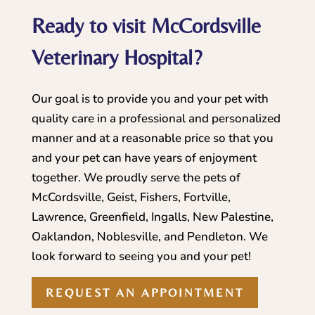
Ready to visit McCordsville
Veterinary Hospital?
Our goal is to provide you and your pet with
quality care in a professional and personalized
manner and at a reasonable price so that you
and your pet can have years of enjoyment
together. We proudly serve the pets of
McCordsville, Geist, Fishers, Fortville,
Lawrence, Greenfield, Ingalls, New Palestine,
Oaklandon, Noblesville, and Pendleton. We
look forward to seeing you and your pet!
REQUEST AN APPOINTMENT