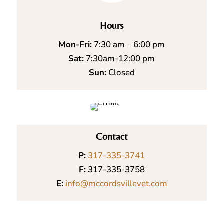
Hours
Mon-Fri:
7:30 am – 6:00 pm
Sat:
7:30am-12:00 pm
Sun:
Closed
Contact
P:
317-335-3741
F:
317-335-3758
E:
info@mccordsvillevet.com