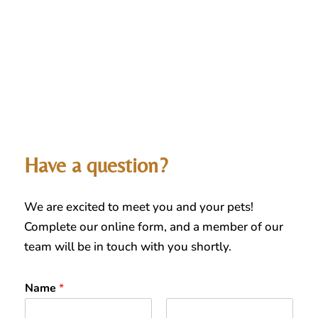
Have a question?
We are excited to meet you and your pets!
Complete our online form, and a member of our
team will be in touch with you shortly.
Name
*