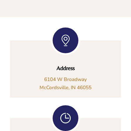
Address
6104 W Broadway
McCordsville, IN 46055