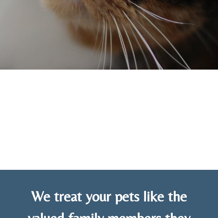
We treat your pets like the