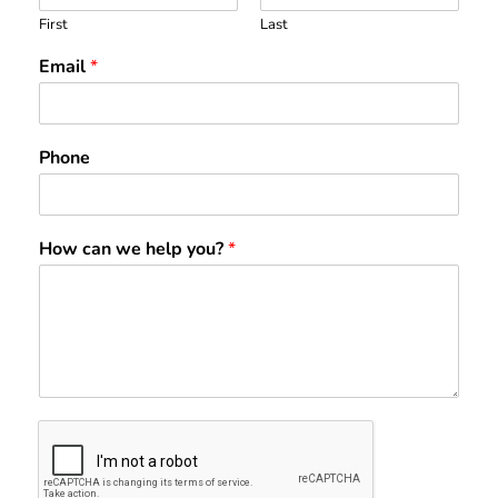
First
Last
Email
*
Phone
How can we help you?
*