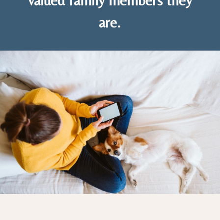
valued family members they
are.