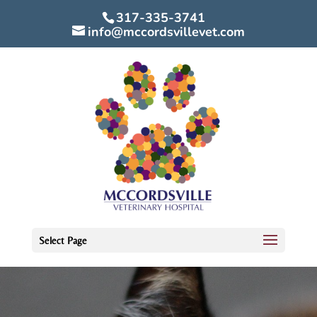
317-335-3741
info@mccordsvillevet.com
Select Page