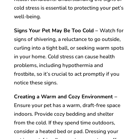
cold stress is essential to protecting your pet’s
well-being.
Signs Your Pet May Be Too Cold –
Watch for
signs of shivering, a reluctance to go outside,
curling into a tight ball, or seeking warm spots
in your home. Cold stress can cause health
problems, including hypothermia and
frostbite, so it’s crucial to act promptly if you
notice these signs.
Creating a Warm and Cozy Environment –
Ensure your pet has a warm, draft-free space
indoors. Provide cozy bedding and shelter
from the cold. If they spend time outdoors,
consider a heated bed or pad. Dressing your