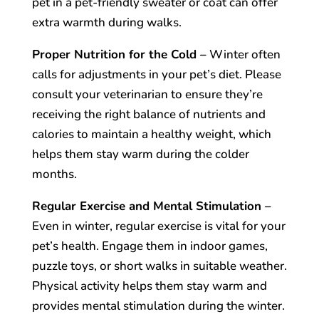
pet in a pet-friendly sweater or coat can offer
extra warmth during walks.
Proper Nutrition for the Cold –
Winter often
calls for adjustments in your pet’s diet. Please
consult your veterinarian to ensure they’re
receiving the right balance of nutrients and
calories to maintain a healthy weight, which
helps them stay warm during the colder
months.
Regular Exercise and Mental Stimulation –
Even in winter, regular exercise is vital for your
pet’s health. Engage them in indoor games,
puzzle toys, or short walks in suitable weather.
Physical activity helps them stay warm and
provides mental stimulation during the winter.