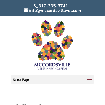
317-335-3741
info@mccordsvillevet.com
Select Page