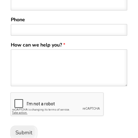
Phone
How can we help you?
*
Submit