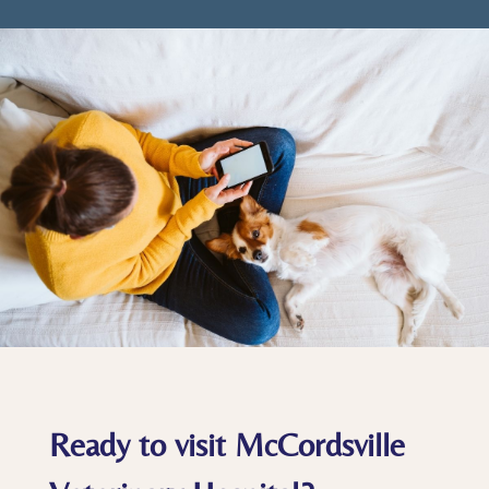
Ready to visit McCordsville