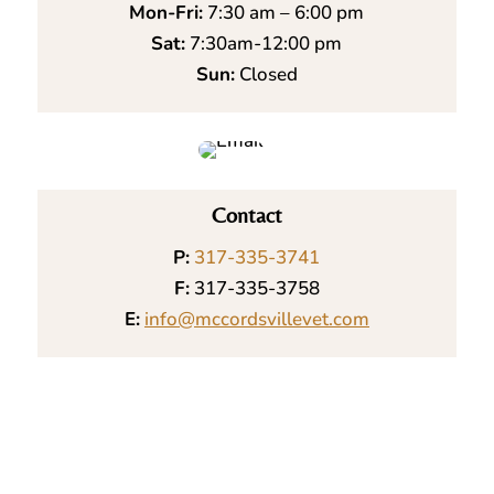
Mon-Fri:
7:30 am – 6:00 pm
Sat:
7:30am-12:00 pm
Sun:
Closed
Contact
P:
317-335-3741
F:
317-335-3758
E:
info@mccordsvillevet.com