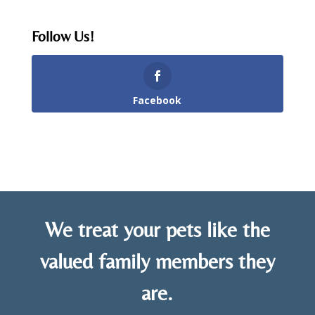
Follow Us!
Facebook
We treat your pets like the
valued family members they
are.