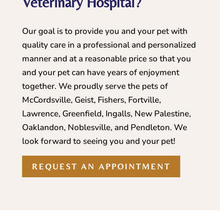
Veterinary Hospital?
Our goal is to provide you and your pet with
quality care in a professional and personalized
manner and at a reasonable price so that you
and your pet can have years of enjoyment
together. We proudly serve the pets of
McCordsville, Geist, Fishers, Fortville,
Lawrence, Greenfield, Ingalls, New Palestine,
Oaklandon, Noblesville, and Pendleton. We
look forward to seeing you and your pet!
REQUEST AN APPOINTMENT