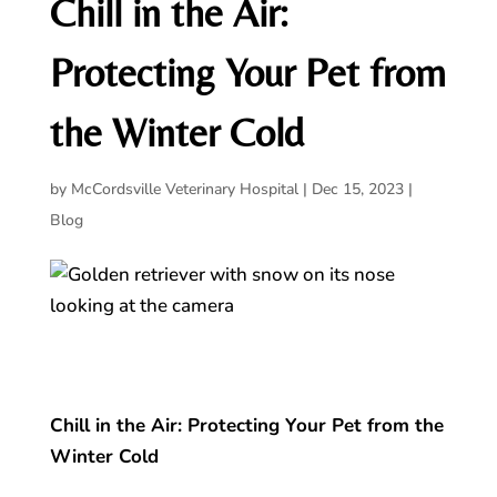
Chill in the Air:
Protecting Your Pet from
the Winter Cold
by
McCordsville Veterinary Hospital
|
Dec 15, 2023
|
Blog
Chill in the Air: Protecting Your Pet from the
Winter Cold