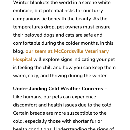
Winter blankets the world in a serene white
embrace, but potential risks for our furry
companions lie beneath the beauty. As the
temperatures drop, pet owners must ensure
their beloved dogs and cats are safe and
comfortable during the colder months. In this
blog,
our team at McCordsville Veterinary
Hospital
will explore signs indicating your pet
is feeling the chill and how you can keep them
warm, cozy, and thriving during the winter.
Understanding Cold Weather Concerns –
Like humans, our pets can experience
discomfort and health issues due to the cold.
Certain breeds are more susceptible to the
cold, especially those with shorter fur or
health conditions. Understanding the signs of