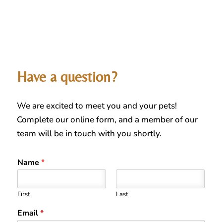
Have a question?
We are excited to meet you and your pets!
Complete our online form, and a member of our
team will be in touch with you shortly.
Name
*
First
Last
Email
*