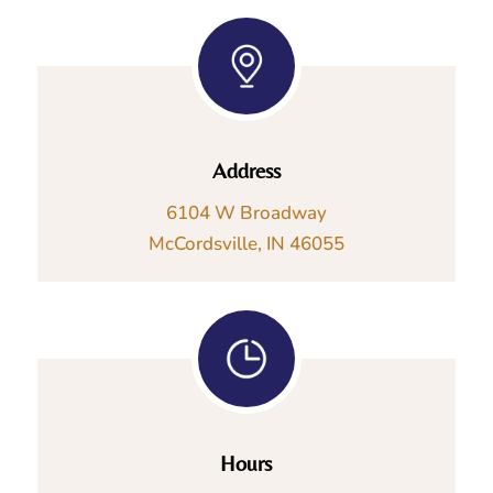
Address
6104 W Broadway
McCordsville, IN 46055
Hours