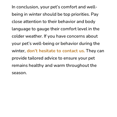
In conclusion, your pet’s comfort and well-
being in winter should be top priorities. Pay
close attention to their behavior and body
language to gauge their comfort level in the
colder weather. If you have concerns about
your pet’s well-being or behavior during the
winter,
don’t hesitate to contact us.
They can
provide tailored advice to ensure your pet
remains healthy and warm throughout the
season.