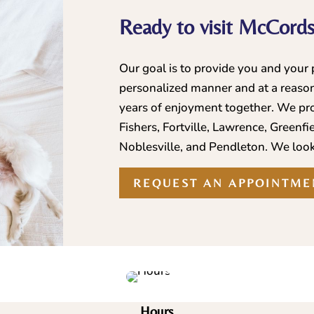
Ready to visit McCordsv
Our goal is to provide you and your p
personalized manner and at a reason
years of enjoyment together. We pro
Fishers, Fortville, Lawrence, Greenfi
Noblesville, and Pendleton. We look
REQUEST AN APPOINTME
Hours