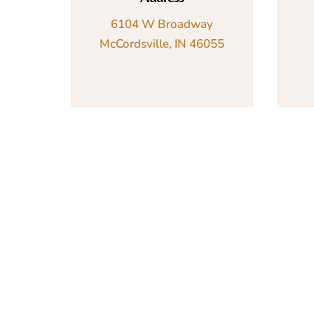
6104 W Broadway
McCordsville, IN 46055