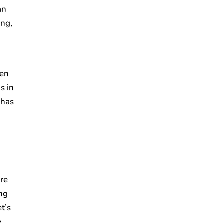
an
ing,
hen
s in
 has
ure
ing
t’s
e