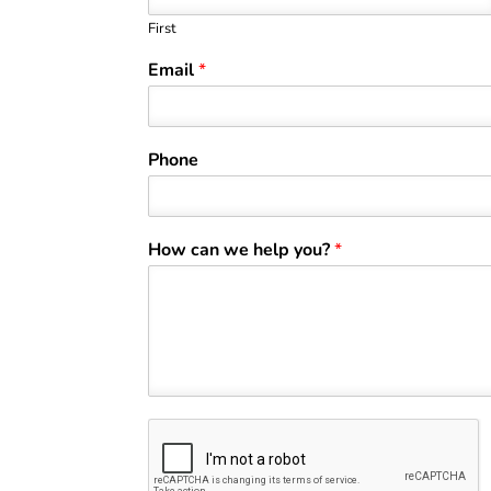
First
Email
*
Phone
How can we help you?
*