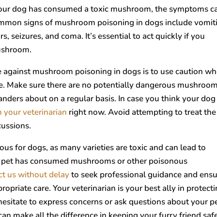
your dog has consumed a toxic mushroom, the symptoms c
ommon signs of mushroom poisoning in dogs include vomit
s, seizures, and coma. It’s essential to act quickly if you
mushroom.
 against mushroom poisoning in dogs is to use caution w
e. Make sure there are no potentially dangerous mushroom
nders about on a regular basis. In case you think your dog
h your veterinarian
right now. Avoid attempting to treat the
cussions.
s for dogs, as many varieties are toxic and can lead to
our pet has consumed mushrooms or other poisonous
ct us without delay
to seek professional guidance and ens
priate care. Your veterinarian is your best ally in protect
hesitate to express concerns or ask questions about your pe
can make all the difference in keeping your furry friend saf