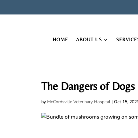
HOME
ABOUT US
SERVICE
The Dangers of Dog
by
McCordsville Veterinary Hospital
|
Oct 15, 202