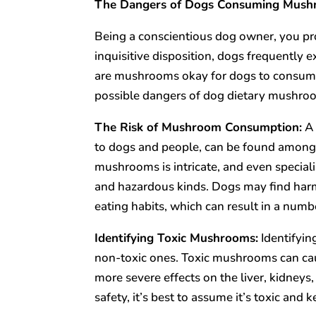
The Dangers of Dogs Consuming Mus
Being a conscientious dog owner, you pro
inquisitive disposition, dogs frequently
are mushrooms okay for dogs to consume?
possible dangers of dog dietary mushro
The Risk of Mushroom Consumption:
A 
to dogs and people, can be found among m
mushrooms is intricate, and even speciali
and hazardous kinds. Dogs may find ha
eating habits, which can result in a numb
Identifying Toxic Mushrooms:
Identifyin
non-toxic ones. Toxic mushrooms can cau
more severe effects on the liver, kidney
safety, it’s best to assume it’s toxic and