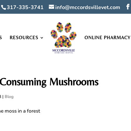
317-335-3741
info@mccordsvillevet.com
S
RESOURCES
ONLINE PHARMACY
s Consuming Mushrooms
3
|
Blog