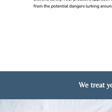
from the potential dangers lurking arou
We treat yo