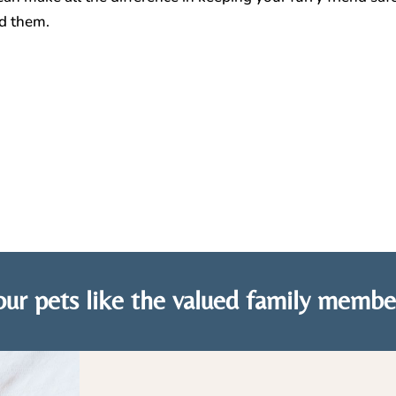
nd them.
ur pets like the valued family membe