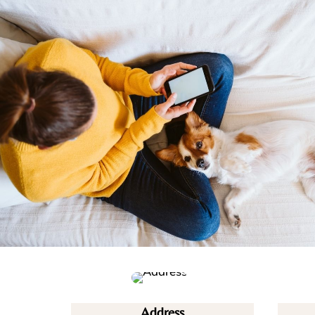
Address