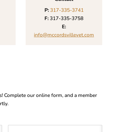
P:
317-335-3741
F:
317-335-3758
E:
info@mccordsvillevet.com
s! Complete our online form, and a member
tly.