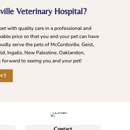
ille Veterinary Hospital?
et with quality care in a professional and
able price so that you and your pet can have
udly serve the pets of McCordsville, Geist,
eld, Ingalls, New Palestine, Oaklandon,
 forward to seeing you and your pet!
NT
Contact