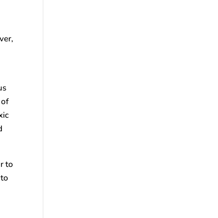
ver,
us
 of
xic
d
r to
 to