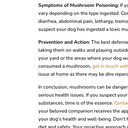
Symptoms of Mushroom Poisoning:
If 
vary depending on the type ingested. C
diarrhea, abdominal pain, lethargy, tremor
suspect your dog has ingested a toxic 
Prevention and Action:
The best defense
taking them on walks and playing outsid
your yard or the areas where your dog wa
consumed a mushroom,
get in touch wit
issue at home as there may be dire reper
In conclusion, mushrooms can be dangerou
serious health issues. If you suspect y
substances, time is of the essence.
Conta
your beloved companion receives the appro
your dog’s health and well-being. Don’t 
diet and safety. Your proactive approach 