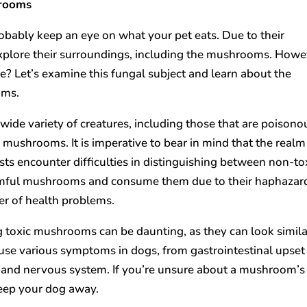
hrooms
bably keep an eye on what your pet eats. Due to their
 explore their surroundings, including the mushrooms. Howe
 Let’s examine this fungal subject and learn about the
oms.
wide variety of creatures, including those that are poisono
ushrooms. It is imperative to bear in mind that the realm
sts encounter difficulties in distinguishing between non-to
rmful mushrooms and consume them due to their haphazar
er of health problems.
g toxic mushrooms can be daunting, as they can look simila
se various symptoms in dogs, from gastrointestinal upset
s, and nervous system. If you’re unsure about a mushroom’s
 keep your dog away.