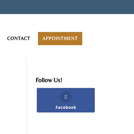
CONTACT
APPOINTMENT
Follow Us!
Facebook