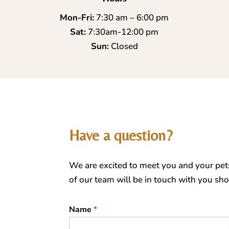
Mon-Fri:
7:30 am – 6:00 pm
Sat:
7:30am-12:00 pm
Sun:
Closed
Have a question?
We are excited to meet you and your pet
of our team will be in touch with you shor
Name
*