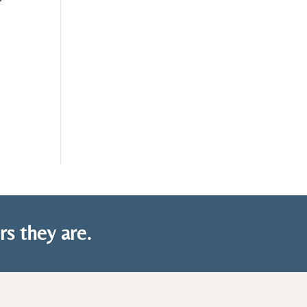
rs they are.